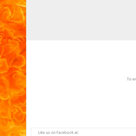
To e
Like us on Facebook at: