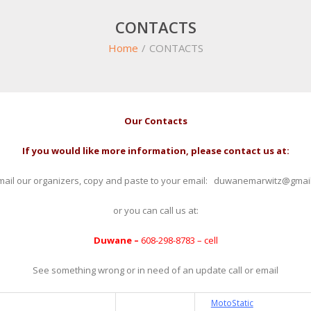
CONTACTS
Home
/
CONTACTS
Our Contacts
If you would like more information, please contact us at:
mail our organizers, copy and paste to your email: duwanemarwitz@gmai
or you can call us at:
Duwane –
608-298-8783 – cell
See something wrong or in need of an update call or email
MotoStatic