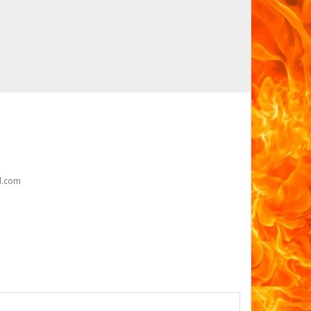
l.com