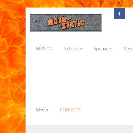
Skip
to
content
MISSION
Schedule
Sponsors
Venu
Merch
CONTACTS