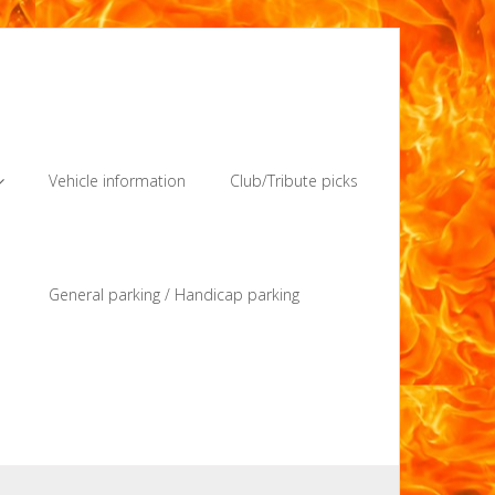
Vehicle information
Club/Tribute picks
General parking / Handicap parking