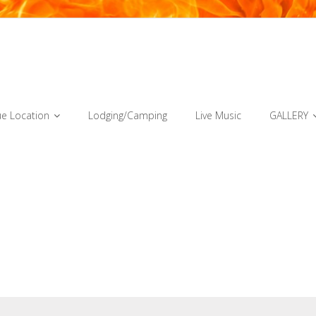
e Location
Lodging/Camping
Live Music
GALLERY