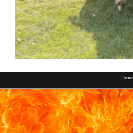
Theme